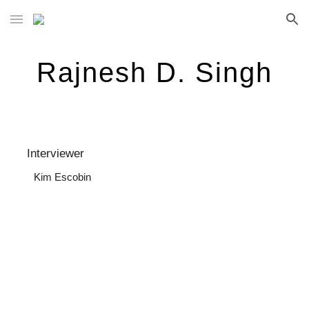
Skip to main content
Skip to navigation
Rajnesh D. Singh
  Interviewer
Kim Escobin