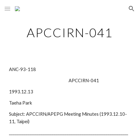
Skip to main content
Skip to navigation
APCCIRN-041
ANC-93-118
                                                                APCCIRN-041
1993.12.13
Taeha Park
Subject: APCCIRN/APEPG Meeting Minutes (1993.12.10-
11, Taipei) 
________________________________________________________________