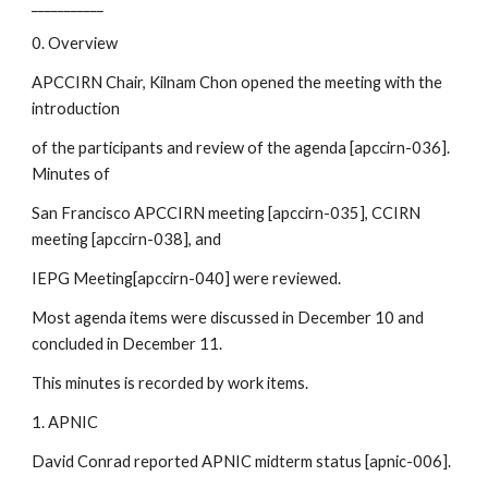
___________
0. Overview
APCCIRN Chair, Kilnam Chon opened the meeting with the 
introduction
of the participants and review of the agenda [apccirn-036]. 
Minutes of
San Francisco APCCIRN meeting [apccirn-035], CCIRN 
meeting [apccirn-038], and
IEPG Meeting[apccirn-040] were reviewed. 
Most agenda items were discussed in December 10 and 
concluded in December 11. 
This minutes is recorded by work items.
1. APNIC 
David Conrad reported APNIC midterm status [apnic-006].