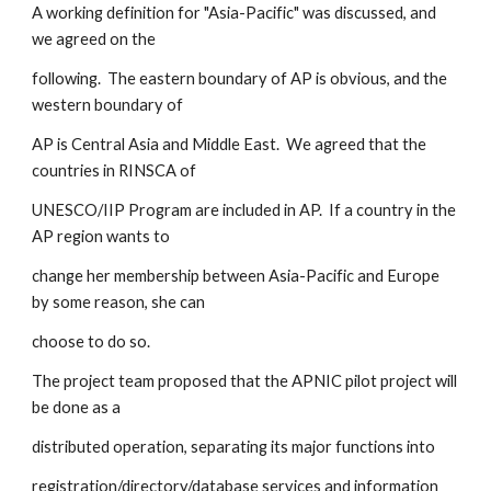
A working definition for "Asia-Pacific" was discussed, and 
we agreed on the
following.  The eastern boundary of AP is obvious, and the 
western boundary of
AP is Central Asia and Middle East.  We agreed that the 
countries in RINSCA of
UNESCO/IIP Program are included in AP.  If a country in the 
AP region wants to
change her membership between Asia-Pacific and Europe 
by some reason, she can
choose to do so.  
The project team proposed that the APNIC pilot project will 
be done as a 
distributed operation, separating its major functions into 
registration/directory/database services and information 