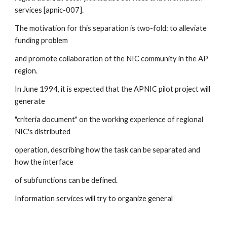
services [apnic-007]. 
The motivation for this separation is two-fold: to alleviate 
funding problem 
and promote collaboration of the NIC community in the AP 
region. 
In June 1994, it is expected that the APNIC pilot project will 
generate 
"criteria document" on the working experience of regional 
NIC's distributed 
operation, describing how the task can be separated and 
how the interface 
of subfunctions can be defined.
Information services will try to organize general 
information by providing 