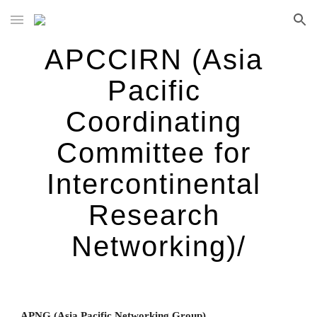
Skip to main content
Skip to navigation
APCCIRN (Asia 
Pacific 
Coordinating 
Committee for 
Intercontinental 
Research 
Networking)/
APNG (Asia Pacific Networking Group)