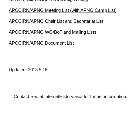
APCCIRN/APNG Meeting List (with APNG Camp List)
APCCIRN/APNG Chair List and Secretariat List
APCCIRN/APNG WG/BoF and Mailing Lists
APCCIRN/APNG Document List
Updated: 2013.5.16
Contact Sec at InternetHistory.asia for further 
information.